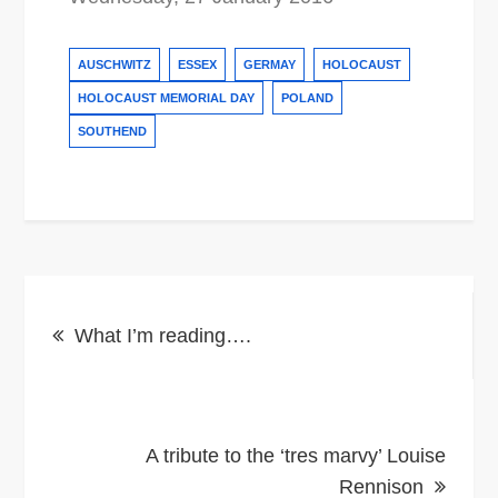
AUSCHWITZ
ESSEX
GERMAY
HOLOCAUST
HOLOCAUST MEMORIAL DAY
POLAND
SOUTHEND
Post
What I’m reading….
navigation
A tribute to the ‘tres marvy’ Louise
Rennison