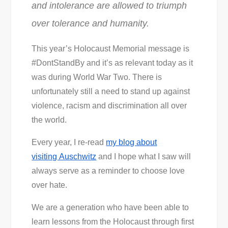
and intolerance are allowed to triumph
over tolerance and humanity.
This year’s Holocaust Memorial message is
#DontStandBy and it’s as relevant today as it
was during World War Two. There is
unfortunately still a need to stand up against
violence, racism and discrimination all over
the world.
Every year, I re-read
my blog about
visiting Auschwitz
and I hope what I saw will
always serve as a reminder to choose love
over hate.
We are a generation who have been able to
learn lessons from the Holocaust through first