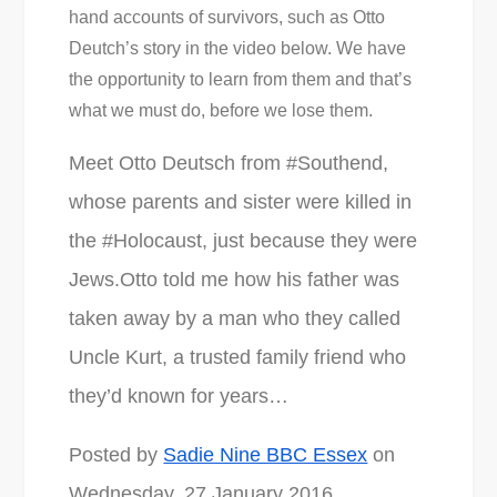
hand accounts of survivors, such as Otto
Deutch’s story in the video below. We have
the opportunity to learn from them and that’s
what we must do, before we lose them.
Meet Otto Deutsch from #Southend,
whose parents and sister were killed in
the #Holocaust, just because they were
Jews.Otto told me how his father was
taken away by a man who they called
Uncle Kurt, a trusted family friend who
they’d known for years…
Posted by
Sadie Nine BBC Essex
on
Wednesday, 27 January 2016