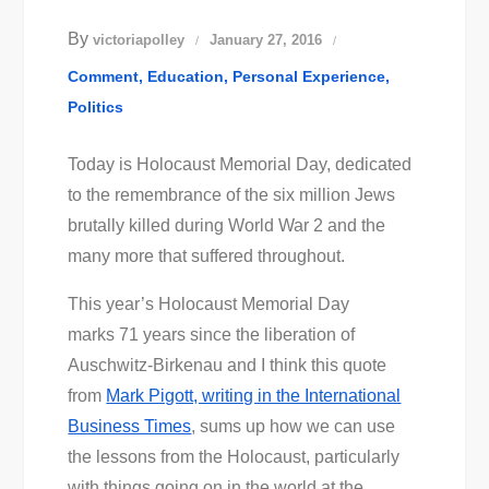
By
victoriapolley
January 27, 2016
Comment
Education
Personal Experience
Politics
Today is Holocaust Memorial Day, dedicated
to the remembrance of the six million Jews
brutally killed during World War 2 and the
many more that suffered throughout.
This year’s Holocaust Memorial Day
marks 71 years since the liberation of
Auschwitz-Birkenau and I think this quote
from
Mark Pigott, writing in the International
Business Times
, sums up how we can use
the lessons from the Holocaust, particularly
with things going on in the world at the