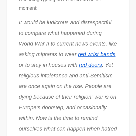
moment:
It would be ludicrous and disrespectful
to compare what happened during
World War II to current news events, like
asking migrants to wear
red wrist-bands
or to stay in houses with
red doors
. Yet
religious intolerance and anti-Semitism
are once again on the rise. People are
dying because of their religion; war is on
Europe’s doorstep, and occasionally
within. Now is the time to remind
ourselves what can happen when hatred