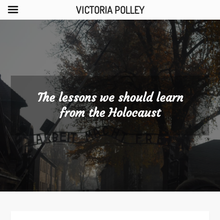
VICTORIA POLLEY
Skip
to
content
The lessons we should learn
from the Holocaust