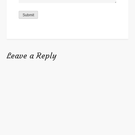
Submit
Leave a Reply