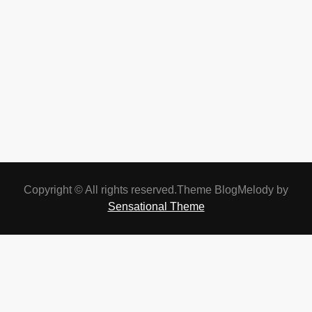
Copyright © All rights reserved.Theme BlogMelody by
Sensational Theme