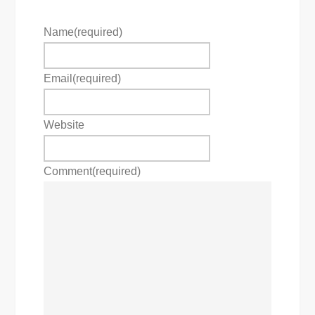
Name
(required)
Email
(required)
Website
Comment
(required)