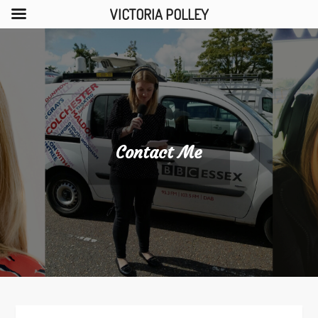
VICTORIA POLLEY
Skip
to
content
Contact Me