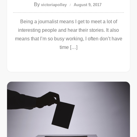
By
victoriapolley
August 9, 2017
Being a journalist means I get to meet a lot of
interesting people and hear their stories. It also
means that I’m so busy working, I often don’t have
time […]