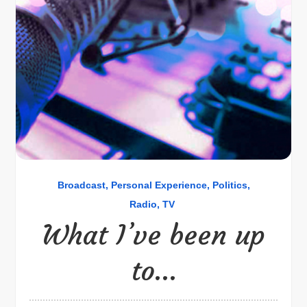
Broadcast
Personal Experience
Politics
Radio
TV
What I’ve been up
to…