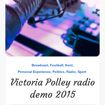
Broadcast
Football
Kent
Personal Experience
Politics
Radio
Sport
Victoria Polley radio
demo 2015