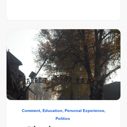
Comment
Education
Personal Experience
Politics