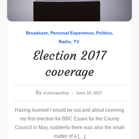
Broadcast
Personal Experience
Politics
Radio
TV
Election 2017
coverage
By
victoriapolley
June 10, 2017
Having learned I would be out and about covering
my first election for BBC Essex for the County
Council in May, suddenly there was also the small
matter of a […]