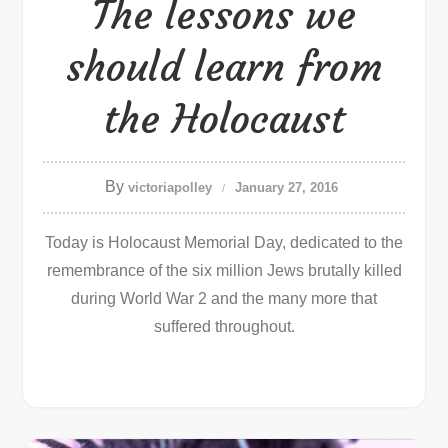
The lessons we
should learn from
the Holocaust
By
victoriapolley
January 27, 2016
Today is Holocaust Memorial Day, dedicated to the
remembrance of the six million Jews brutally killed
during World War 2 and the many more that
suffered throughout.