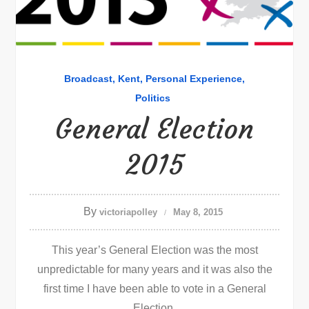
Broadcast
Kent
Personal Experience
Politics
General Election
2015
By
victoriapolley
May 8, 2015
This year’s General Election was the most
unpredictable for many years and it was also the
first time I have been able to vote in a General
Election.