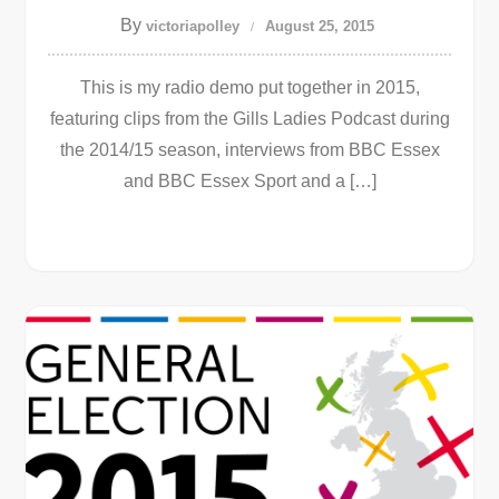
By
victoriapolley
August 25, 2015
This is my radio demo put together in 2015,
featuring clips from the Gills Ladies Podcast during
the 2014/15 season, interviews from BBC Essex
and BBC Essex Sport and a […]