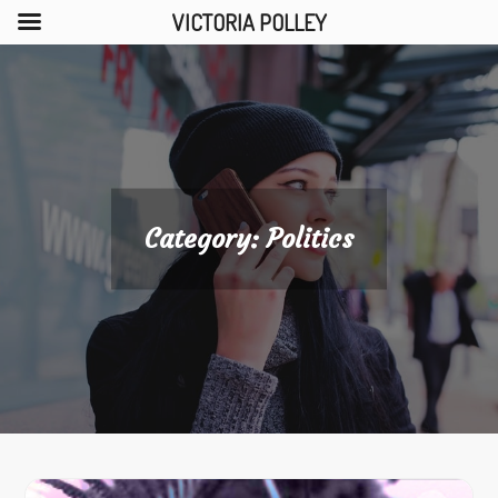
VICTORIA POLLEY
Skip
to
content
Category:
Politics