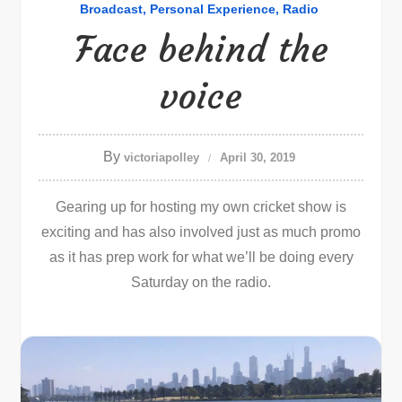
Broadcast
Personal Experience
Radio
Face behind the
voice
By
victoriapolley
April 30, 2019
Gearing up for hosting my own cricket show is
exciting and has also involved just as much promo
as it has prep work for what we’ll be doing every
Saturday on the radio.