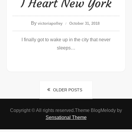
I Heart New York
By
victoriapolley
October 31, 2018
I finally got to wake up in the city that never
sleeps…
Posts
OLDER POSTS
navigation
Copyright © All rights reserved.Theme BlogMelody by
Sensational Theme