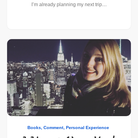
I’m already planning my next trip…
Books
Comment
Personal Experience