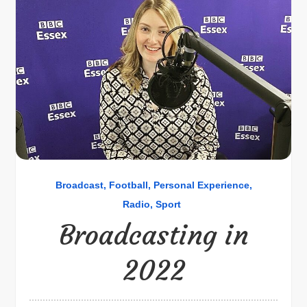
Broadcast
Football
Personal Experience
Radio
Sport
Broadcasting in
2022