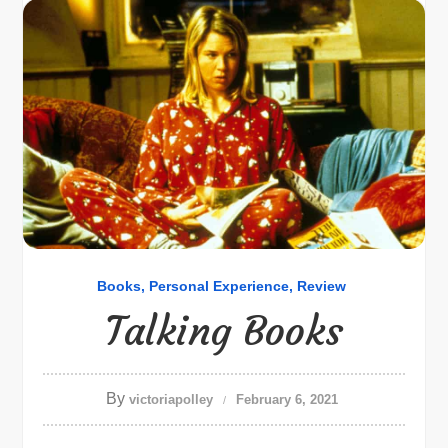
Books
Personal Experience
Review
Talking Books
By
victoriapolley
February 6, 2021