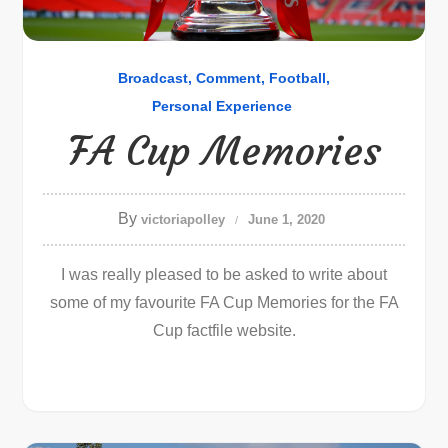
Broadcast
Comment
Football
Personal Experience
FA Cup Memories
By
victoriapolley
June 1, 2020
I was really pleased to be asked to write about
some of my favourite FA Cup Memories for the FA
Cup factfile website.