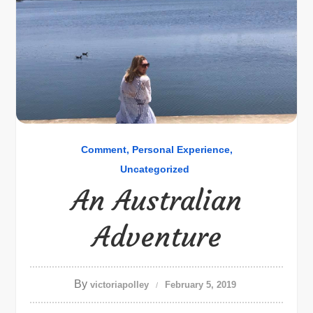
Comment
Personal Experience
Uncategorized
An Australian
Adventure
By
victoriapolley
February 5, 2019