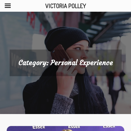
VICTORIA POLLEY
Skip
to
content
Category:
Personal Experience