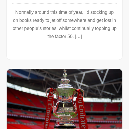
Normally around this time of year, I’d stocking up
on books ready to jet off somewhere and get lost in
other people’s stories, whilst continually topping up
the factor 50. […]