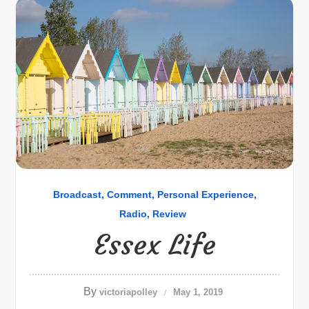
Broadcast
Comment
Personal Experience
Radio
Review
Essex Life
By
victoriapolley
May 1, 2019