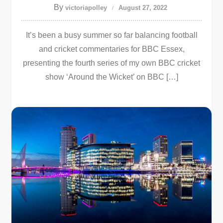
By
victoriapolley
August 27, 2022
It’s been a busy summer so far balancing football
and cricket commentaries for BBC Essex,
presenting the fourth series of my own BBC cricket
show ‘Around the Wicket’ on BBC […]