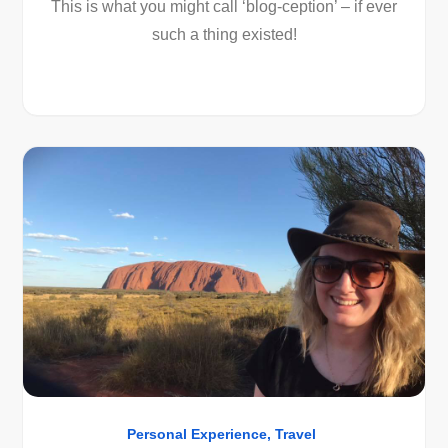
This is what you might call ‘blog-ception’ – if ever
such a thing existed!
Personal Experience
Travel