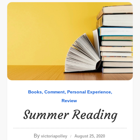
Books
Comment
Personal Experience
Review
Summer Reading
By
victoriapolley
August 25, 2020