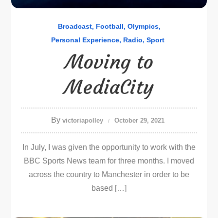
Broadcast
Football
Olympics
Personal Experience
Radio
Sport
Moving to
MediaCity
By
victoriapolley
October 29, 2021
In July, I was given the opportunity to work with the
BBC Sports News team for three months. I moved
across the country to Manchester in order to be
based […]