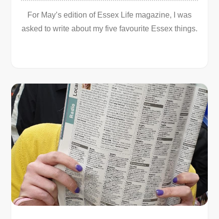
For May’s edition of Essex Life magazine, I was
asked to write about my five favourite Essex things.