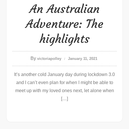
An Australian
Adventure: The
highlights
By
victoriapolley
January 11, 2021
It’s another cold January day during lockdown 3.0
and I can’t even plan for when I might be able to
meet up with my loved ones next, let alone when
[…]