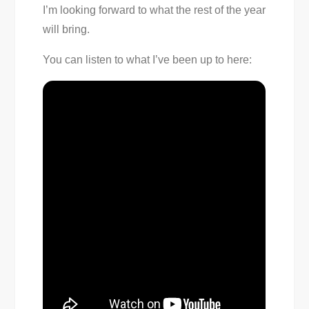
I’m looking forward to what the rest of the year
will bring.
You can listen to what I’ve been up to here: