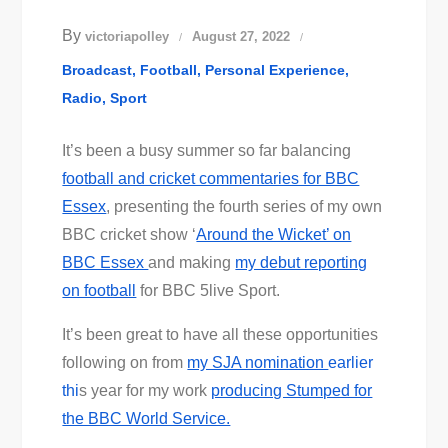
By
victoriapolley
August 27, 2022
Broadcast
Football
Personal Experience
Radio
Sport
It’s been a busy summer so far balancing
football and cricket commentaries for BBC
Essex
, presenting the fourth series of my own
BBC cricket show ‘
Around the Wicket’ on
BBC Essex
and making
my debut reporting
on football
for BBC 5live Sport.
It’s been great to have all these opportunities
following on from
my SJA nomination
earlier
thi
s year for my work
producing Stumped for
the BBC World Service.