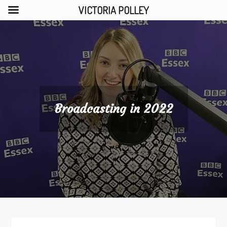
VICTORIA POLLEY
Skip
to
content
Broadcasting in 2022