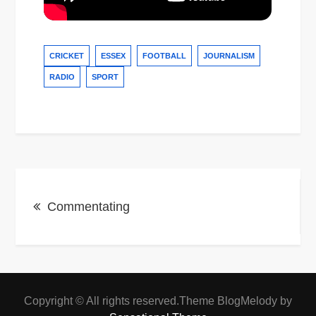
CRICKET
ESSEX
FOOTBALL
JOURNALISM
RADIO
SPORT
Post
Commentating
navigation
Copyright © All rights reserved.Theme BlogMelody by