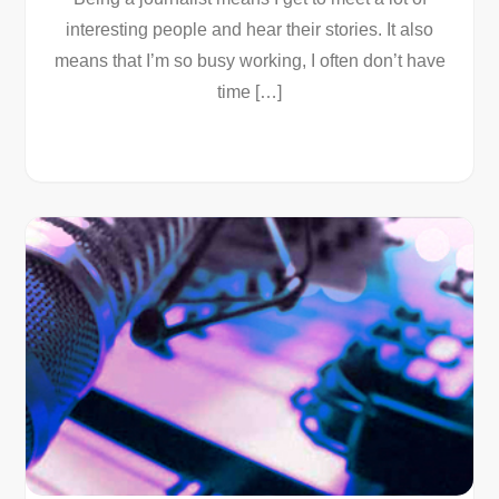
interesting people and hear their stories. It also
means that I’m so busy working, I often don’t have
time […]