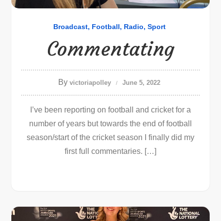
Broadcast
Football
Radio
Sport
Commentating
By
victoriapolley
June 5, 2022
I’ve been reporting on football and cricket for a
number of years but towards the end of football
season/start of the cricket season I finally did my
first full commentaries. […]