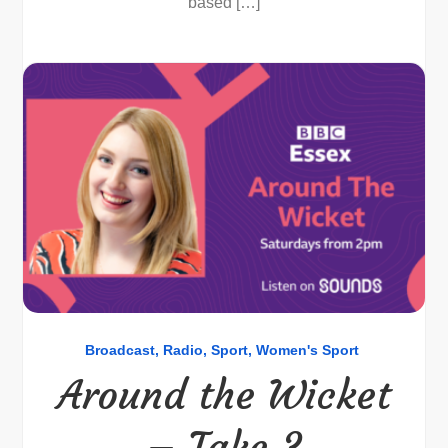
based […]
Broadcast
Radio
Sport
Women's Sport
Around the Wicket
– Take 3