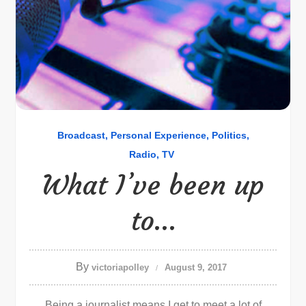
Broadcast
Personal Experience
Politics
Radio
TV
What I’ve been up
to…
By
victoriapolley
August 9, 2017
Being a journalist means I get to meet a lot of