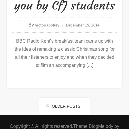
you by CfJ students
By
victoriapolley
December 15, 2014
BBC Radio Kent’s breakfast team came up with
the idea of remaking a classic Christmas song for
all their listeners to enjoy and when they decided
to film an accompanying […]
Posts
OLDER POSTS
navigation
Copyright © All rights reserved.Theme BlogMelody by