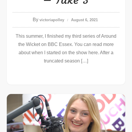
By
victoriapolley
August 6, 2021
This summer, I finished my third series of Around
the Wicket on BBC Essex. You can read more
about when I started on the show here. After a
truncated season […]