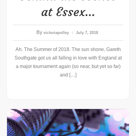
at Essex…
By
victoriapolley
July 7, 2018
Ah. The Summer of 2018. The sun shone, Gareth
Southgate got us all falling in love with England at
a major tournament again (so near, but yet so far)
and […]