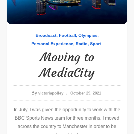
Broadcast
Football
Olympics
Personal Experience
Radio
Sport
Moving to
MediaCity
By
victoriapolley
October 29, 2021
In July, I was given the opportunity to work with the
BBC Sports News team for three months. I moved
across the country to Manchester in order to be