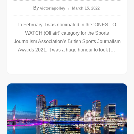
By
victoriapolley
March 15, 2022
In February, I was nominated in the ‘ONES TO
WATCH (Off air)’ category for the Sports
Journalism Association’s British Sports Journalism
Awards 2021. It was a huge honour to look […]