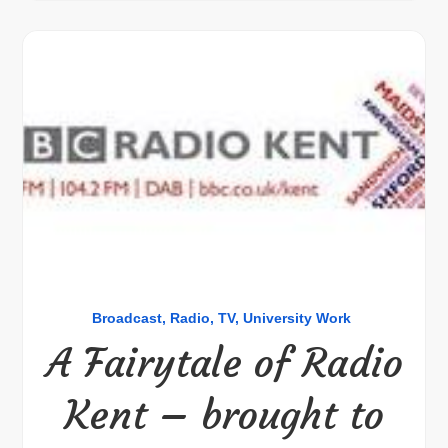
Broadcast
Radio
TV
University Work
A Fairytale of Radio
Kent – brought to