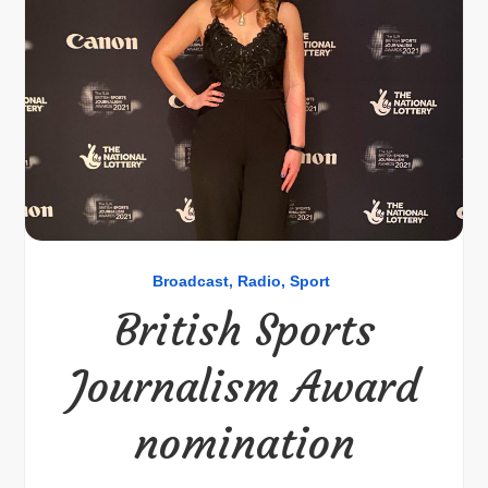
Broadcast
Radio
Sport
British Sports
Journalism Award
nomination