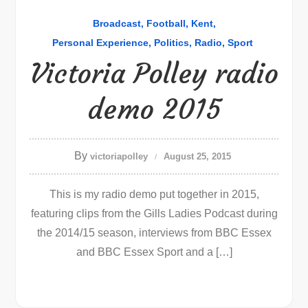
Broadcast
Football
Kent
Personal Experience
Politics
Radio
Sport
Victoria Polley radio
demo 2015
By
victoriapolley
August 25, 2015
This is my radio demo put together in 2015,
featuring clips from the Gills Ladies Podcast during
the 2014/15 season, interviews from BBC Essex
and BBC Essex Sport and a […]