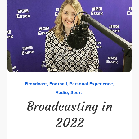
Broadcast
Football
Personal Experience
Radio
Sport
Broadcasting in
2022