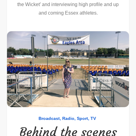
the Wicket’ and interviewing high profile and up
and coming Essex athletes.
Broadcast
Radio
Sport
TV
Behind the scenes