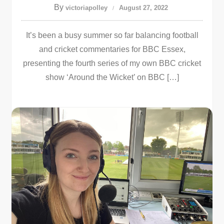
By
victoriapolley
August 27, 2022
It’s been a busy summer so far balancing football
and cricket commentaries for BBC Essex,
presenting the fourth series of my own BBC cricket
show ‘Around the Wicket’ on BBC […]