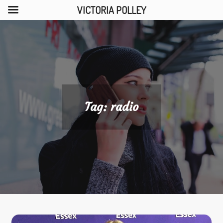
VICTORIA POLLEY
Skip
to
content
Tag:
radio