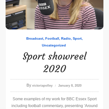
Broadcast
Football
Radio
Sport
Uncategorized
Sport showreel
2020
By
victoriapolley
January 8, 2020
Some examples of my work for BBC Essex Sport
including football commentary, presenting ‘Around