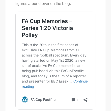
figures around over on the blog.