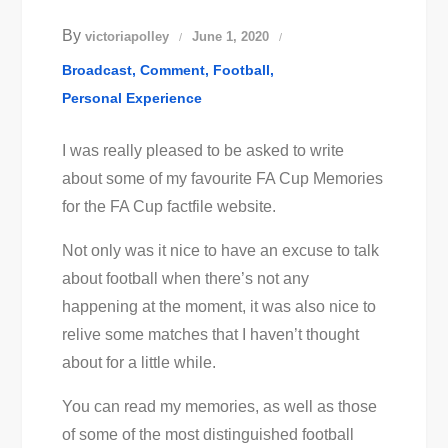
By
victoriapolley
June 1, 2020
Broadcast
Comment
Football
Personal Experience
I was really pleased to be asked to write
about some of my favourite FA Cup Memories
for the FA Cup factfile website.
Not only was it nice to have an excuse to talk
about football when there’s not any
happening at the moment, it was also nice to
relive some matches that I haven’t thought
about for a little while.
You can read my memories, as well as those
of some of the most distinguished football