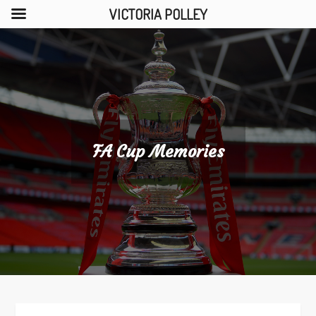
VICTORIA POLLEY
Skip
to
content
FA Cup Memories