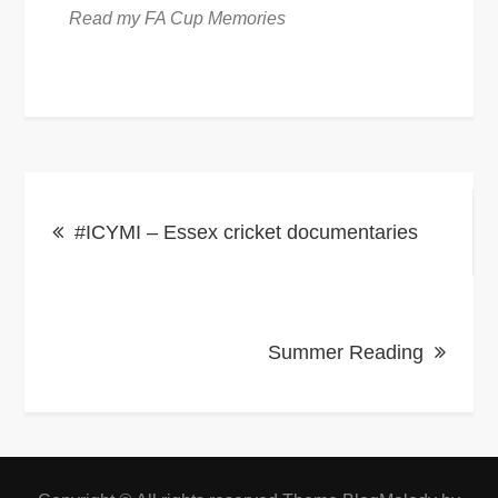
Read my FA Cup Memories
Post
#ICYMI – Essex cricket documentaries
navigation
Summer Reading