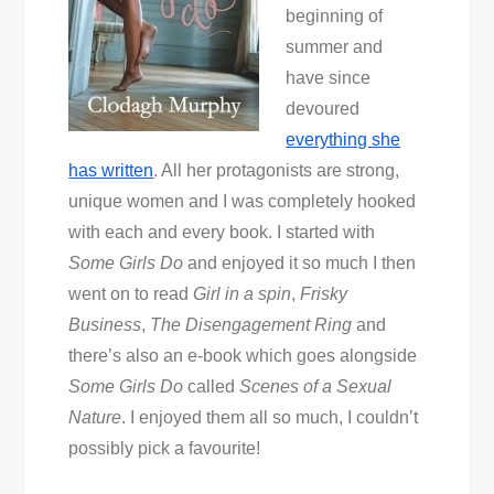
beginning of
summer and
have since
devoured
everything she
has written
. All her protagonists are strong,
unique women and I was completely hooked
with each and every book. I started with
Some Girls Do
and enjoyed it so much I then
went on to read
Girl in a spin
,
Frisky
Business
,
The Disengagement Ring
and
there’s also an e-book which goes alongside
Some Girls Do
called
Scenes of a Sexual
Nature
. I enjoyed them all so much, I couldn’t
possibly pick a favourite!