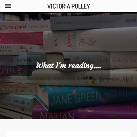
VICTORIA POLLEY
Skip
to
content
What I’m reading….