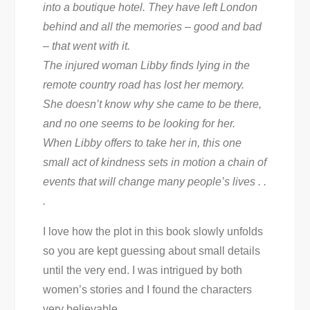
into a boutique hotel. They have left London
behind and all the memories – good and bad
– that went with it.
The injured woman Libby finds lying in the
remote country road has lost her memory.
She doesn’t know why she came to be there,
and no one seems to be looking for her.
When Libby offers to take her in, this one
small act of kindness sets in motion a chain of
events that will change many people’s lives . .
.
I love how the plot in this book slowly unfolds
so you are kept guessing about small details
until the very end. I was intrigued by both
women’s stories and I found the characters
very believable.