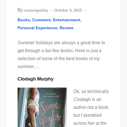
By
victoriapolley
October 4, 2015
Books
Comment
Entertainment
Personal Experience
Review
Summer holidays are always a great time to
get through a fair few books. Here is just a
selection of some of the best books of my
summer….
Clodagh Murphy
Ok, so technically
Clodagh is an
author not a book
but I stumbled
across her at the