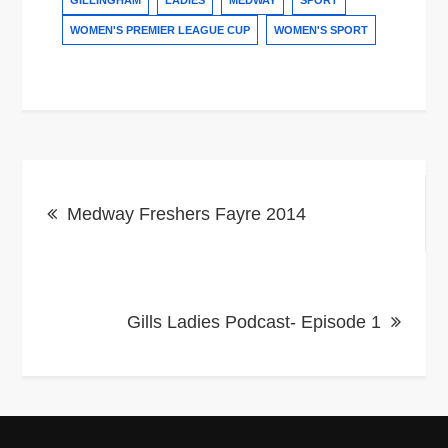
GILLINGHAM
LADIES
MEDWAY
SPORT
WOMEN'S PREMIER LEAGUE CUP
WOMEN'S SPORT
Post
Medway Freshers Fayre 2014
navigation
Gills Ladies Podcast- Episode 1