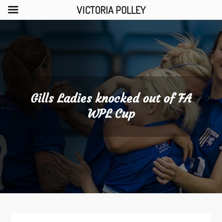
VICTORIA POLLEY
Skip
to
content
Gills Ladies knocked out of FA
WPL Cup