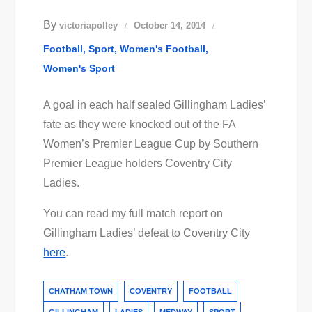
By
victoriapolley
October 14, 2014
Football
Sport
Women's Football
Women's Sport
A goal in each half sealed Gillingham Ladies’
fate as they were knocked out of the FA
Women’s Premier League Cup by Southern
Premier League holders Coventry City
Ladies.
You can read my full match report on
Gillingham Ladies’ defeat to Coventry City
here
.
CHATHAM TOWN
COVENTRY
FOOTBALL